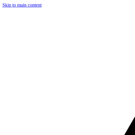
Skip to main content