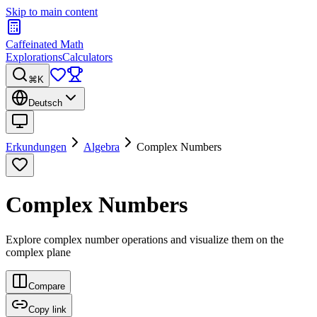
Skip to main content
Caffeinated Math
Explorations
Calculators
⌘K
Deutsch
Erkundungen
Algebra
Complex Numbers
Complex Numbers
Explore complex number operations and visualize them on the
complex plane
Compare
Copy link