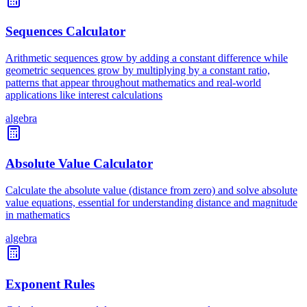
Sequences Calculator
Arithmetic sequences grow by adding a constant difference while
geometric sequences grow by multiplying by a constant ratio,
patterns that appear throughout mathematics and real-world
applications like interest calculations
algebra
Absolute Value Calculator
Calculate the absolute value (distance from zero) and solve absolute
value equations, essential for understanding distance and magnitude
in mathematics
algebra
Exponent Rules