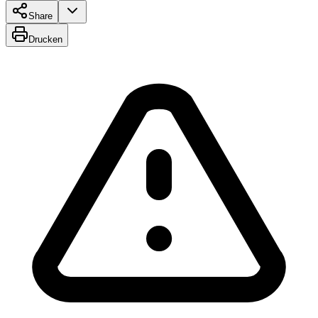
Share
Drucken