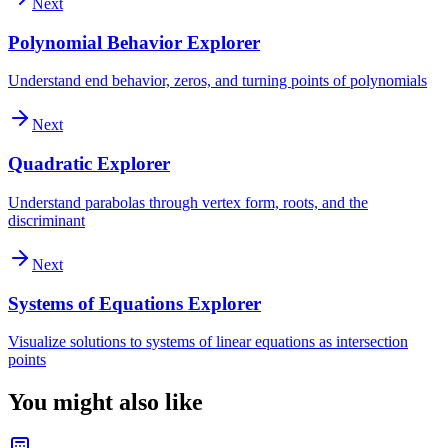
Next
Polynomial Behavior Explorer
Understand end behavior, zeros, and turning points of polynomials
Next
Quadratic Explorer
Understand parabolas through vertex form, roots, and the
discriminant
Next
Systems of Equations Explorer
Visualize solutions to systems of linear equations as intersection
points
You might also like