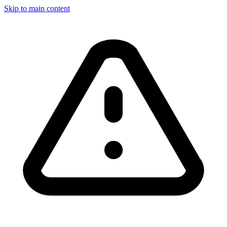
Skip to main content