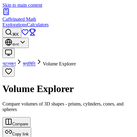
Skip to main content
Caffeinated Math
Explorations
Calculators
⌘K
বাংলা
অন্বেষণ
জ্যামিতি
Volume Explorer
Volume Explorer
Compare volumes of 3D shapes - prisms, cylinders, cones, and
spheres
Compare
Copy link