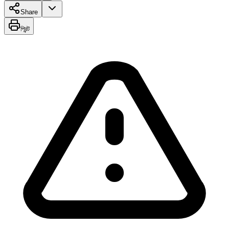
Share
প্রিন্ট