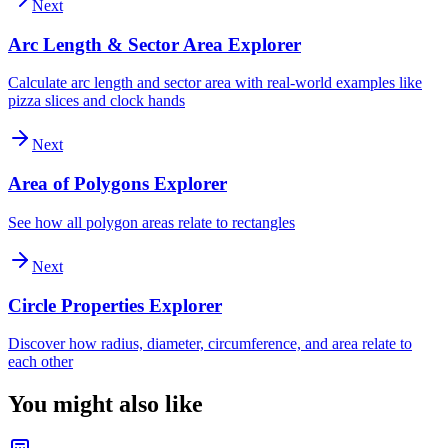
Next
Arc Length & Sector Area Explorer
Calculate arc length and sector area with real-world examples like
pizza slices and clock hands
Next
Area of Polygons Explorer
See how all polygon areas relate to rectangles
Next
Circle Properties Explorer
Discover how radius, diameter, circumference, and area relate to
each other
You might also like