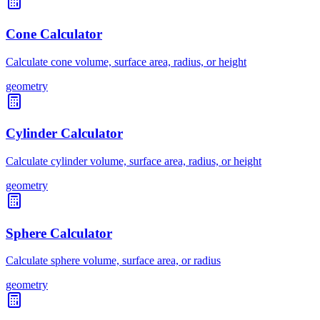
Cone Calculator
Calculate cone volume, surface area, radius, or height
geometry
Cylinder Calculator
Calculate cylinder volume, surface area, radius, or height
geometry
Sphere Calculator
Calculate sphere volume, surface area, or radius
geometry