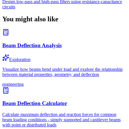
Design low-pass and high-pass filters using resistance-capacitance
circuits
You might also like
Beam Deflection Analysis
Exploration
Visualize how beams bend under load and explore the relationship
between material properties, geometry, and deflection
engineering
Beam Deflection Calculator
Calculate maximum deflection and reaction forces for common
beam loading conditions - simply supported and cantilever beams
with point or distributed loads