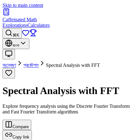
Skip to main content
Caffeinated Math
Explorations
Calculators
⌘K
বাংলা
অন্বেষণ
প্রকৌশল
Spectral Analysis with FFT
Spectral Analysis with FFT
Explore frequency analysis using the Discrete Fourier Transform
and Fast Fourier Transform algorithms
Compare
Copy link