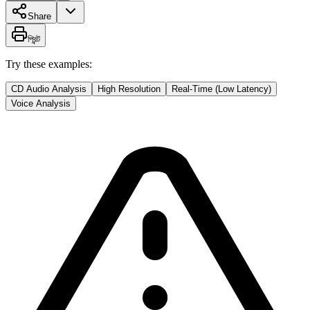
Share
প্রিন্ট
Try these examples:
CD Audio Analysis
High Resolution
Real-Time (Low Latency)
Voice Analysis