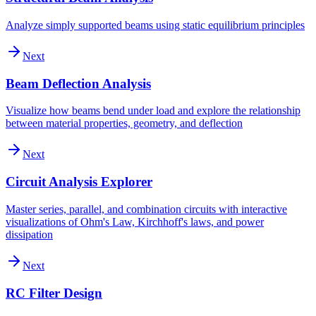
Analyze simply supported beams using static equilibrium principles
Next
Beam Deflection Analysis
Visualize how beams bend under load and explore the relationship
between material properties, geometry, and deflection
Next
Circuit Analysis Explorer
Master series, parallel, and combination circuits with interactive
visualizations of Ohm's Law, Kirchhoff's laws, and power
dissipation
Next
RC Filter Design