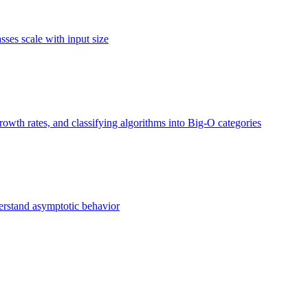
ses scale with input size
owth rates, and classifying algorithms into Big-O categories
erstand asymptotic behavior