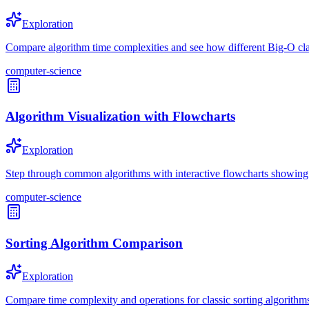
Exploration
Compare algorithm time complexities and see how different Big-O clas
computer-science
Algorithm Visualization with Flowcharts
Exploration
Step through common algorithms with interactive flowcharts showing d
computer-science
Sorting Algorithm Comparison
Exploration
Compare time complexity and operations for classic sorting algorithm