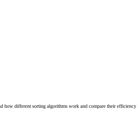
tand how different sorting algorithms work and compare their efficiency