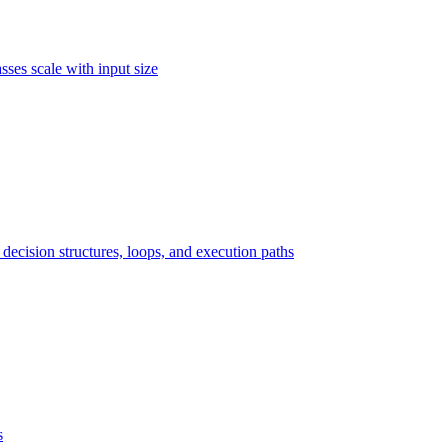
ses scale with input size
ecision structures, loops, and execution paths
s