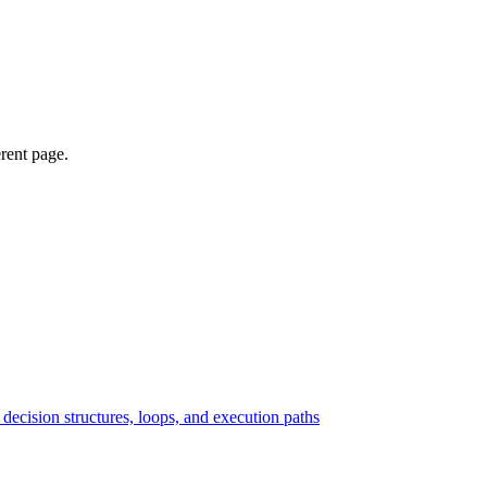
erent page.
ecision structures, loops, and execution paths