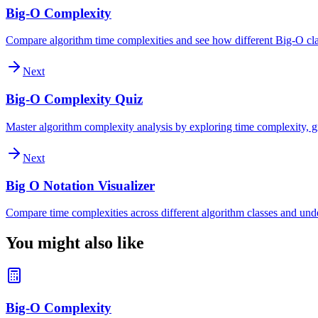
Big-O Complexity
Compare algorithm time complexities and see how different Big-O clas
Next
Big-O Complexity Quiz
Master algorithm complexity analysis by exploring time complexity, gr
Next
Big O Notation Visualizer
Compare time complexities across different algorithm classes and und
You might also like
Big-O Complexity