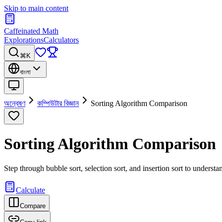
Skip to main content
Caffeinated Math
Explorations
Calculators
⌘K
বাংলা
অন্বেষণ
কম্পিউটার বিজ্ঞান
Sorting Algorithm Comparison
Sorting Algorithm Comparison
Step through bubble sort, selection sort, and insertion sort to unders
Calculate
Compare