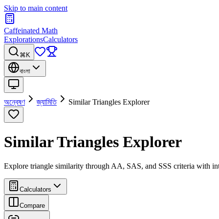
Skip to main content
Caffeinated Math
Explorations
Calculators
⌘K
বাংলা
অন্বেষণ
জ্যামিতি
Similar Triangles Explorer
Similar Triangles Explorer
Explore triangle similarity through AA, SAS, and SSS criteria with inte
Calculators
Compare