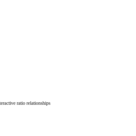
ractive ratio relationships