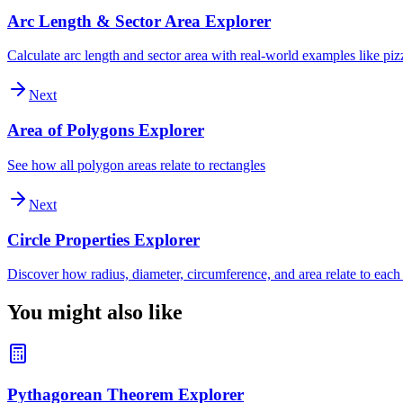
Arc Length & Sector Area Explorer
Calculate arc length and sector area with real-world examples like piz
Next
Area of Polygons Explorer
See how all polygon areas relate to rectangles
Next
Circle Properties Explorer
Discover how radius, diameter, circumference, and area relate to each
You might also like
Pythagorean Theorem Explorer