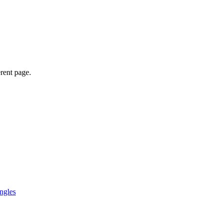
erent page.
ngles