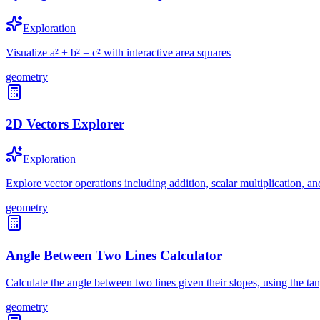
Exploration
Visualize a² + b² = c² with interactive area squares
geometry
2D Vectors Explorer
Exploration
Explore vector operations including addition, scalar multiplication, a
geometry
Angle Between Two Lines Calculator
Calculate the angle between two lines given their slopes, using the ta
geometry