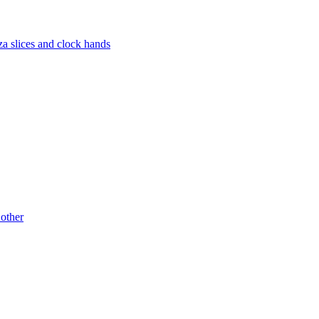
za slices and clock hands
 other