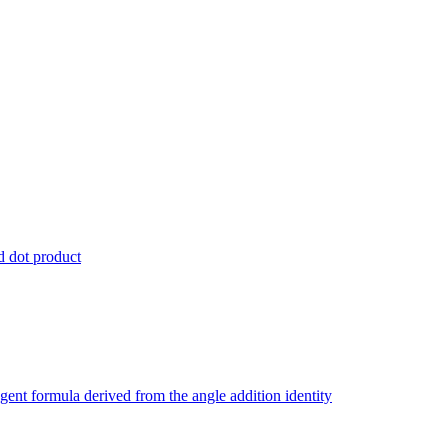
nd dot product
ngent formula derived from the angle addition identity