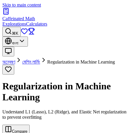
Skip to main content
Caffeinated Math
Explorations
Calculators
⌘K
বাংলা
অন্বেষণ
মেশিন লার্নিং
Regularization in Machine Learning
Regularization in Machine
Learning
Understand L1 (Lasso), L2 (Ridge), and Elastic Net regularization
to prevent overfitting
Compare