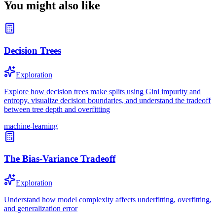
You might also like
Decision Trees
Exploration
Explore how decision trees make splits using Gini impurity and
entropy, visualize decision boundaries, and understand the tradeoff
between tree depth and overfitting
machine-learning
The Bias-Variance Tradeoff
Exploration
Understand how model complexity affects underfitting, overfitting,
and generalization error