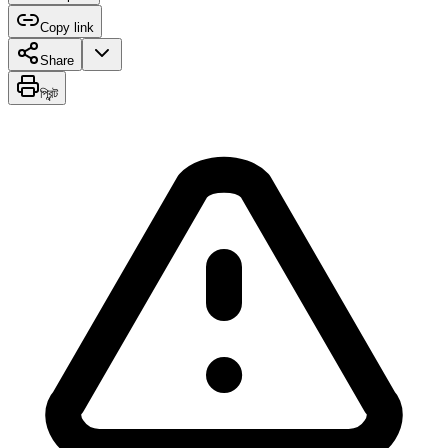
Copy link
Share
প্রিন্ট