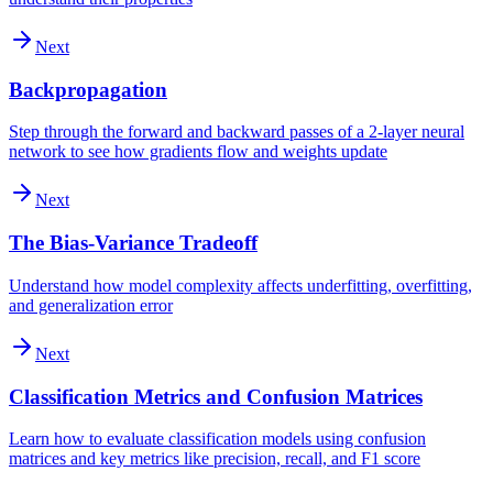
Next
Backpropagation
Step through the forward and backward passes of a 2-layer neural
network to see how gradients flow and weights update
Next
The Bias-Variance Tradeoff
Understand how model complexity affects underfitting, overfitting,
and generalization error
Next
Classification Metrics and Confusion Matrices
Learn how to evaluate classification models using confusion
matrices and key metrics like precision, recall, and F1 score