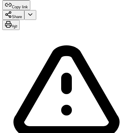
Copy link
Share
প্রিন্ট