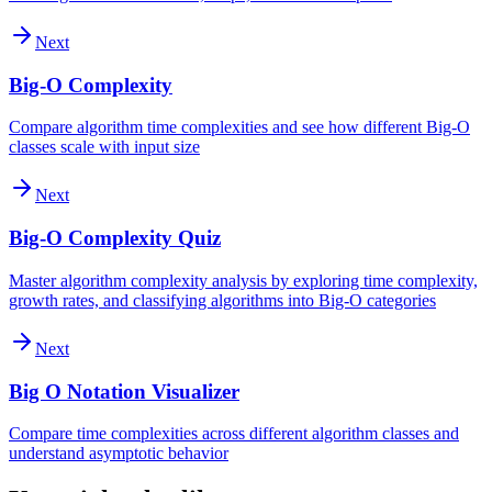
Next
Big-O Complexity
Compare algorithm time complexities and see how different Big-O
classes scale with input size
Next
Big-O Complexity Quiz
Master algorithm complexity analysis by exploring time complexity,
growth rates, and classifying algorithms into Big-O categories
Next
Big O Notation Visualizer
Compare time complexities across different algorithm classes and
understand asymptotic behavior