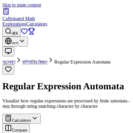
Skip to main content
Caffeinated Math
Explorations
Calculators
⌘K
বাংলা
অন্বেষণ
কম্পিউটার বিজ্ঞান
Regular Expression Automata
Regular Expression Automata
Visualize how regular expressions are processed by finite automata -
step through string matching character by character
Calculators
Compare