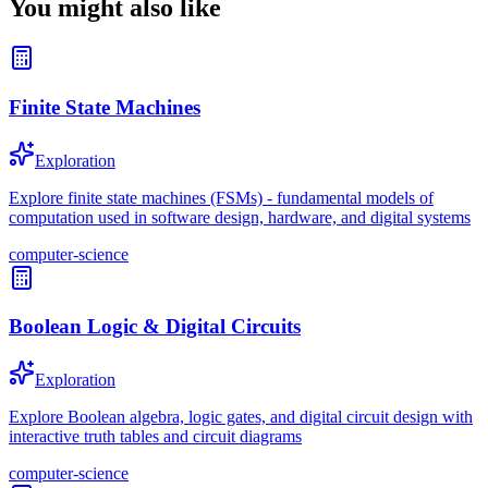
You might also like
Finite State Machines
Exploration
Explore finite state machines (FSMs) - fundamental models of
computation used in software design, hardware, and digital systems
computer-science
Boolean Logic & Digital Circuits
Exploration
Explore Boolean algebra, logic gates, and digital circuit design with
interactive truth tables and circuit diagrams
computer-science