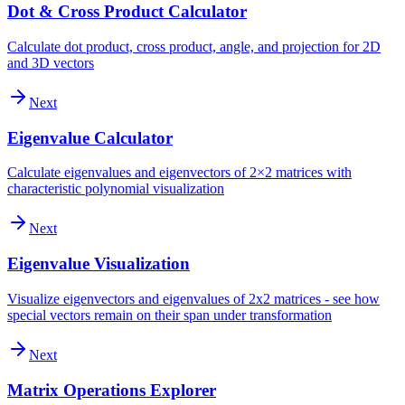
Dot & Cross Product Calculator
Calculate dot product, cross product, angle, and projection for 2D
and 3D vectors
Next
Eigenvalue Calculator
Calculate eigenvalues and eigenvectors of 2×2 matrices with
characteristic polynomial visualization
Next
Eigenvalue Visualization
Visualize eigenvectors and eigenvalues of 2x2 matrices - see how
special vectors remain on their span under transformation
Next
Matrix Operations Explorer