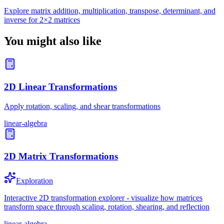
Explore matrix addition, multiplication, transpose, determinant, and
inverse for 2×2 matrices
You might also like
2D Linear Transformations
Apply rotation, scaling, and shear transformations
linear-algebra
2D Matrix Transformations
Exploration
Interactive 2D transformation explorer - visualize how matrices
transform space through scaling, rotation, shearing, and reflection
linear-algebra