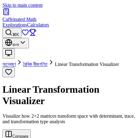
Skip to main content
Caffeinated Math
Explorations
Calculators
⌘K
বাংলা
অন্বেষণ
রৈখিক বীজগণিত
Linear Transformation Visualizer
Linear Transformation
Visualizer
Visualize how 2×2 matrices transform space with determinant, trace,
and transformation type analysis
Compare