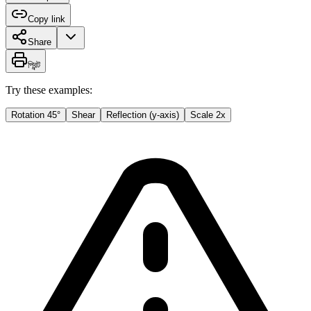
Copy link
Share
প্রিন্ট
Try these examples:
Rotation 45°
Shear
Reflection (y-axis)
Scale 2x