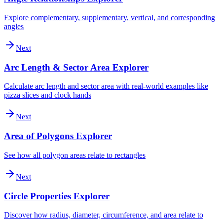
Explore complementary, supplementary, vertical, and corresponding
angles
Next
Arc Length & Sector Area Explorer
Calculate arc length and sector area with real-world examples like
pizza slices and clock hands
Next
Area of Polygons Explorer
See how all polygon areas relate to rectangles
Next
Circle Properties Explorer
Discover how radius, diameter, circumference, and area relate to