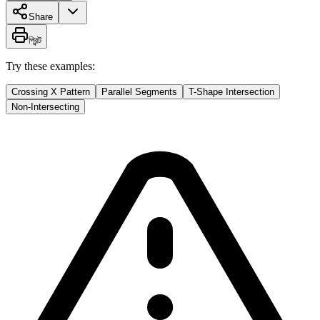
Share
প্রিন্ট
Try these examples:
Crossing X Pattern
Parallel Segments
T-Shape Intersection
Non-Intersecting