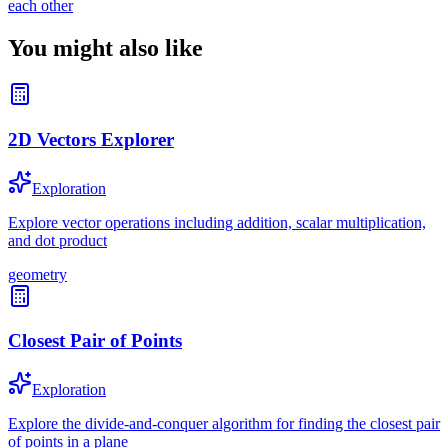
each other
You might also like
2D Vectors Explorer
Exploration
Explore vector operations including addition, scalar multiplication,
and dot product
geometry
Closest Pair of Points
Exploration
Explore the divide-and-conquer algorithm for finding the closest pair
of points in a plane