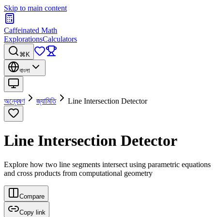
Skip to main content
Caffeinated Math
Explorations
Calculators
⌘K
বাংলা
অন্বেষণ
জ্যামিতি
Line Intersection Detector
Line Intersection Detector
Explore how two line segments intersect using parametric equations
and cross products from computational geometry
Compare
Copy link