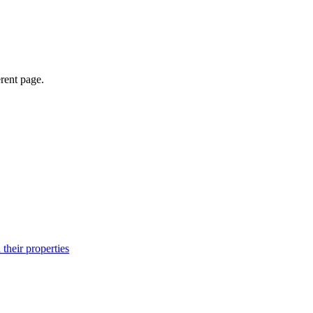
erent page.
their properties