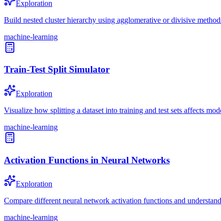
Exploration
Build nested cluster hierarchy using agglomerative or divisive method
machine-learning
Train-Test Split Simulator
Exploration
Visualize how splitting a dataset into training and test sets affects mod
machine-learning
Activation Functions in Neural Networks
Exploration
Compare different neural network activation functions and understand 
machine-learning