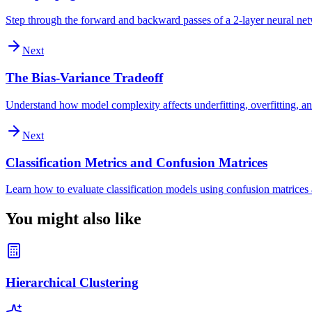
Step through the forward and backward passes of a 2-layer neural ne
Next
The Bias-Variance Tradeoff
Understand how model complexity affects underfitting, overfitting, an
Next
Classification Metrics and Confusion Matrices
Learn how to evaluate classification models using confusion matrices a
You might also like
Hierarchical Clustering