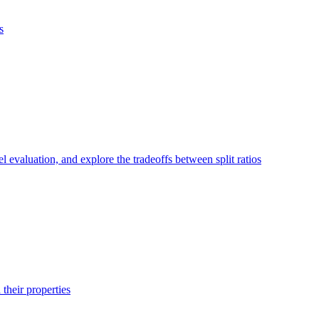
s
el evaluation, and explore the tradeoffs between split ratios
their properties