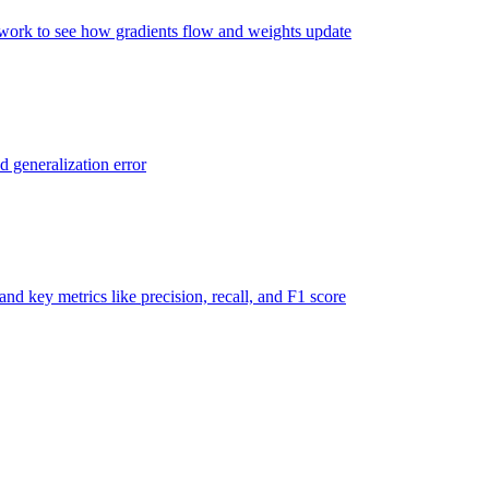
twork to see how gradients flow and weights update
d generalization error
nd key metrics like precision, recall, and F1 score