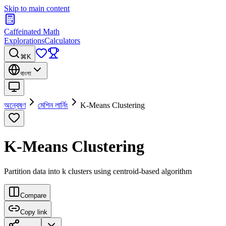
Skip to main content
Caffeinated Math
Explorations
Calculators
⌘K
বাংলা
অন্বেষণ
মেশিন লার্নিং
K-Means Clustering
K-Means Clustering
Partition data into k clusters using centroid-based algorithm
Compare
Copy link