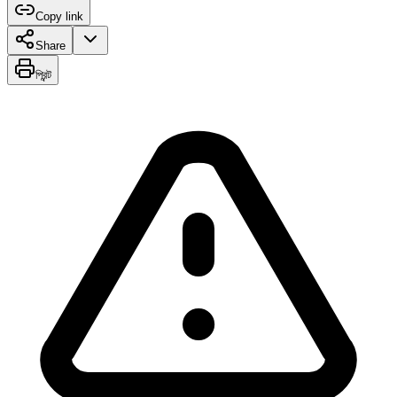
Copy link
Share
প্রিন্ট