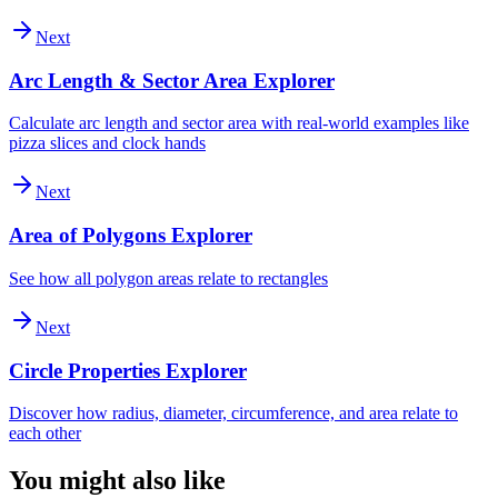
Next
Arc Length & Sector Area Explorer
Calculate arc length and sector area with real-world examples like
pizza slices and clock hands
Next
Area of Polygons Explorer
See how all polygon areas relate to rectangles
Next
Circle Properties Explorer
Discover how radius, diameter, circumference, and area relate to
each other
You might also like