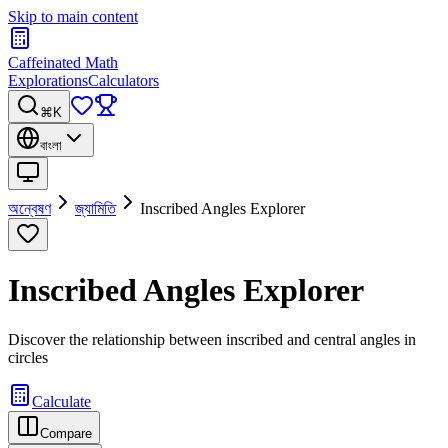
Skip to main content
Caffeinated Math
Explorations
Calculators
⌘K
বাংলা
অন্বেষণ
জ্যামিতি
Inscribed Angles Explorer
Inscribed Angles Explorer
Discover the relationship between inscribed and central angles in
circles
Calculate
Compare