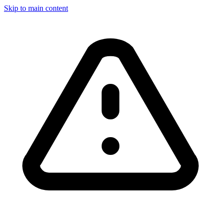
Skip to main content