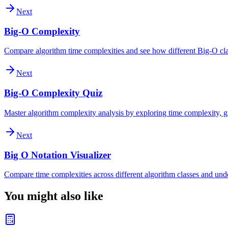
Next
Big-O Complexity
Compare algorithm time complexities and see how different Big-O clas
Next
Big-O Complexity Quiz
Master algorithm complexity analysis by exploring time complexity, gr
Next
Big O Notation Visualizer
Compare time complexities across different algorithm classes and und
You might also like