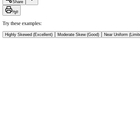
Share
প্রিন্ট
Try these examples:
Highly Skewed (Excellent)
Moderate Skew (Good)
Near Uniform (Limit