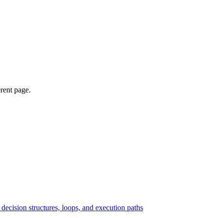
erent page.
ecision structures, loops, and execution paths