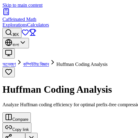
Skip to main content
Caffeinated Math
Explorations
Calculators
⌘K
বাংলা
অন্বেষণ
কম্পিউটার বিজ্ঞান
Huffman Coding Analysis
Huffman Coding Analysis
Analyze Huffman coding efficiency for optimal prefix-free compress
Compare
Copy link