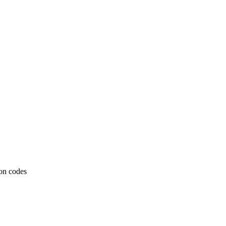
ion codes