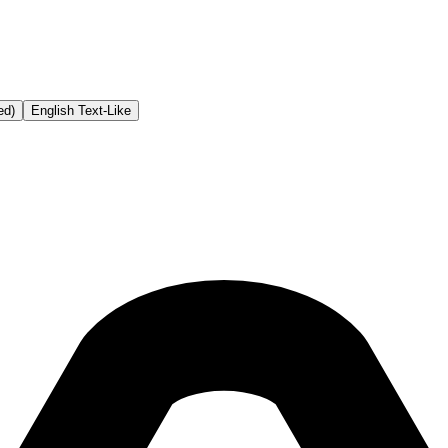
ed)
English Text-Like