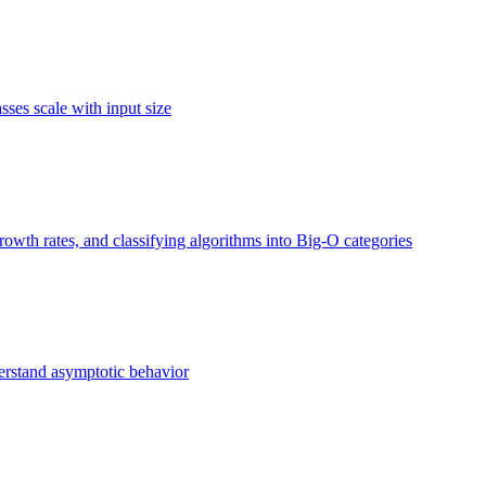
ses scale with input size
owth rates, and classifying algorithms into Big-O categories
erstand asymptotic behavior