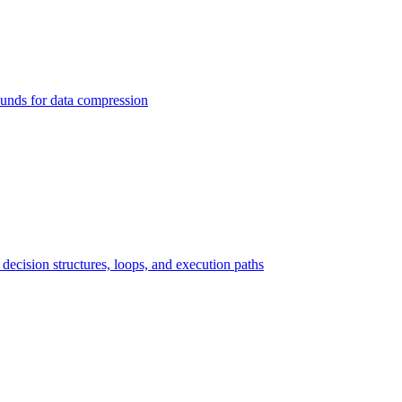
ounds for data compression
ecision structures, loops, and execution paths