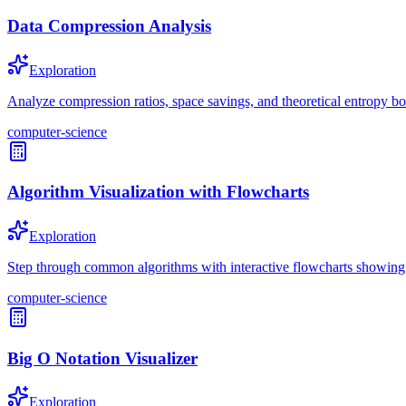
Data Compression Analysis
Exploration
Analyze compression ratios, space savings, and theoretical entropy b
computer-science
Algorithm Visualization with Flowcharts
Exploration
Step through common algorithms with interactive flowcharts showing d
computer-science
Big O Notation Visualizer
Exploration