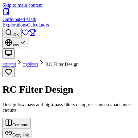
Skip to main content
Caffeinated Math
Explorations
Calculators
⌘K
বাংলা
অন্বেষণ
প্রকৌশল
RC Filter Design
RC Filter Design
Design low-pass and high-pass filters using resistance-capacitance
circuits
Compare
Copy link