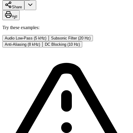
Share
প্রিন্ট
Try these examples:
Audio Low-Pass (5 kHz)
Subsonic Filter (20 Hz)
Anti-Aliasing (8 kHz)
DC Blocking (10 Hz)