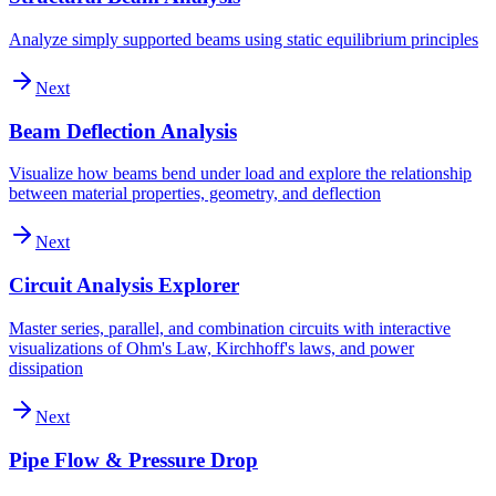
Analyze simply supported beams using static equilibrium principles
Next
Beam Deflection Analysis
Visualize how beams bend under load and explore the relationship
between material properties, geometry, and deflection
Next
Circuit Analysis Explorer
Master series, parallel, and combination circuits with interactive
visualizations of Ohm's Law, Kirchhoff's laws, and power
dissipation
Next
Pipe Flow & Pressure Drop