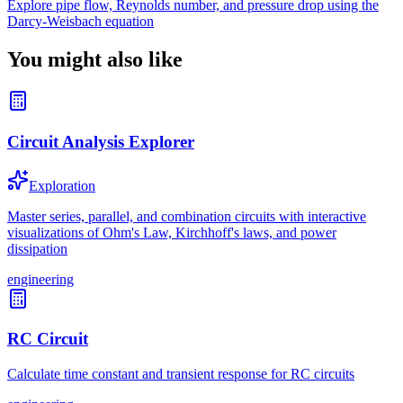
Explore pipe flow, Reynolds number, and pressure drop using the
Darcy-Weisbach equation
You might also like
Circuit Analysis Explorer
Exploration
Master series, parallel, and combination circuits with interactive
visualizations of Ohm's Law, Kirchhoff's laws, and power
dissipation
engineering
RC Circuit
Calculate time constant and transient response for RC circuits