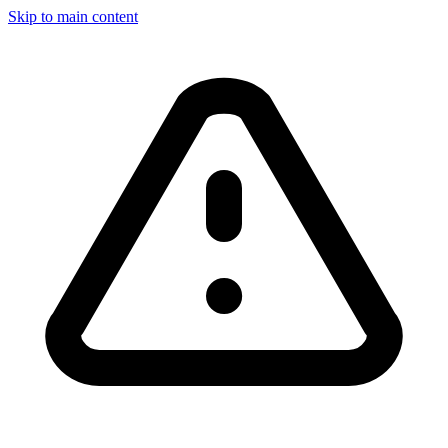
Skip to main content