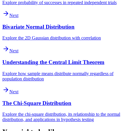
Explore probability of successes in repeated independent trials
Next
Bivariate Normal Distribution
Explore the 2D Gaussian distribution with correlation
Next
Understanding the Central Limit Theorem
Explore how sample means distribute normally regardless of
population distribution
Next
The Chi-Square Distribution
Explore the chi-square distribution, its relationship to the normal
distribution, and applications in hypothesis testing