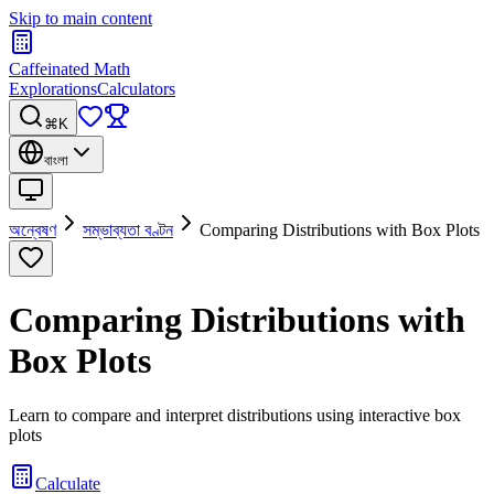
Skip to main content
Caffeinated Math
Explorations
Calculators
⌘K
বাংলা
অন্বেষণ
সম্ভাব্যতা বণ্টন
Comparing Distributions with Box Plots
Comparing Distributions with
Box Plots
Learn to compare and interpret distributions using interactive box
plots
Calculate