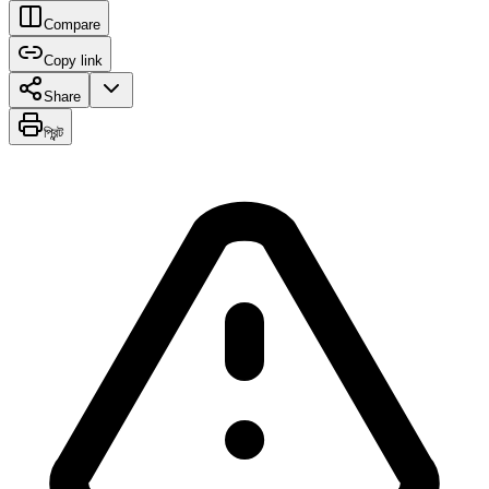
Compare
Copy link
Share
প্রিন্ট