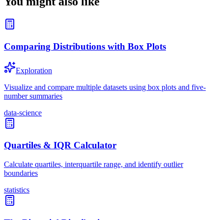
You might also like
Comparing Distributions with Box Plots
Exploration
Visualize and compare multiple datasets using box plots and five-
number summaries
data-science
Quartiles & IQR Calculator
Calculate quartiles, interquartile range, and identify outlier
boundaries
statistics