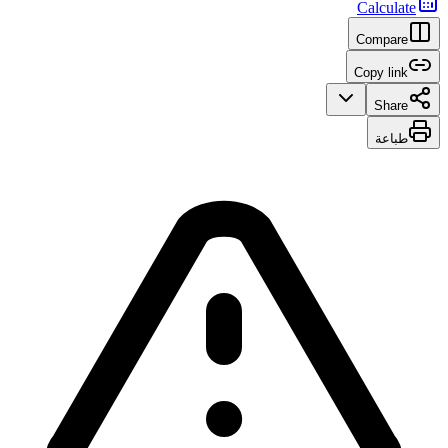
Calculate
Compare
Copy link
Share
طباعة