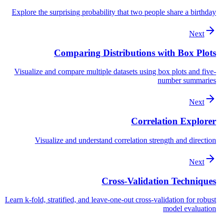
Explore the surprising probability that two people share a birthday
Next
Comparing Distributions with Box Plots
Visualize and compare multiple datasets using box plots and five-
number summaries
Next
Correlation Explorer
Visualize and understand correlation strength and direction
Next
Cross-Validation Techniques
Learn k-fold, stratified, and leave-one-out cross-validation for robust
model evaluation