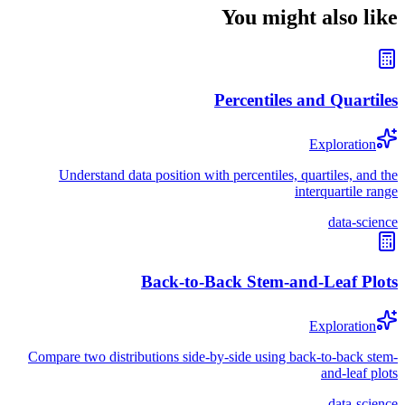
You might also like
Percentiles and Quartiles
Exploration
Understand data position with percentiles, quartiles, and the
interquartile range
data-science
Back-to-Back Stem-and-Leaf Plots
Exploration
Compare two distributions side-by-side using back-to-back stem-
and-leaf plots
data-science