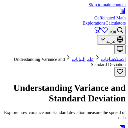
Skip to main content
Caffeinated Math
Explorations
Calculators
⌘K
العربية
Understanding Variance and
علم البيانات
الاستكشافات
Standard Deviation
Understanding Variance and
Standard Deviation
Explore how variance and standard deviation measure the spread of
data