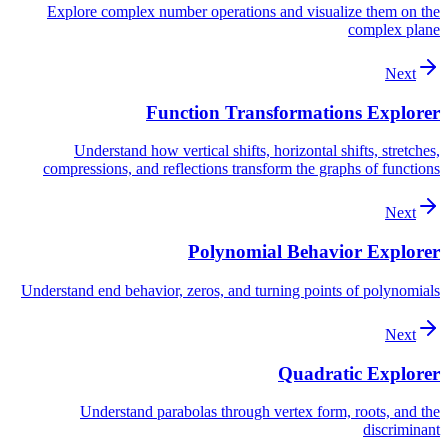
Explore complex number operations and visualize them on the
complex plane
Next
Function Transformations Explorer
Understand how vertical shifts, horizontal shifts, stretches,
compressions, and reflections transform the graphs of functions
Next
Polynomial Behavior Explorer
Understand end behavior, zeros, and turning points of polynomials
Next
Quadratic Explorer
Understand parabolas through vertex form, roots, and the
discriminant