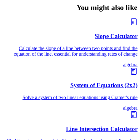
You might also like
Slope Calculator
Calculate the slope of a line between two points and find the
equation of the line, essential for understanding rates of change
algebra
System of Equations (2x2)
Solve a system of two linear equations using Cramer's rule
algebra
Line Intersection Calculator