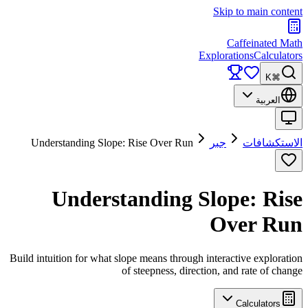
Skip to main content
Caffeinated Math
Explorations
Calculators
⌘K
العربية
Understanding Slope: Rise Over Run
جبر
الاستكشافات
Understanding Slope: Rise
Over Run
Build intuition for what slope means through interactive exploration
of steepness, direction, and rate of change
Calculators