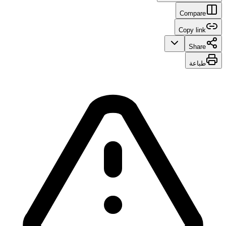
Compare
Copy link
Share
طباعة