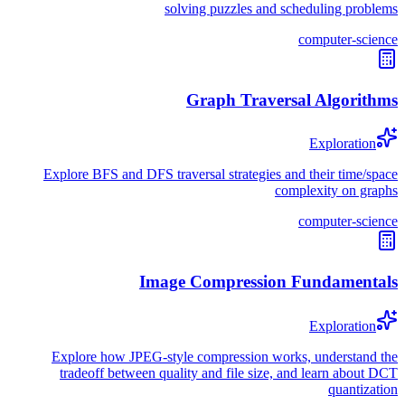
solving puzzles and scheduling problems
computer-science
Graph Traversal Algorithms
Exploration
Explore BFS and DFS traversal strategies and their time/space
complexity on graphs
computer-science
Image Compression Fundamentals
Exploration
Explore how JPEG-style compression works, understand the
tradeoff between quality and file size, and learn about DCT
quantization