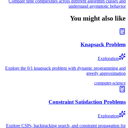
Compare time complexities across different algorithm classes and
understand asymptotic behavior
You might also like
Knapsack Problem
Exploration
Explore the 0/1 knapsack problem with dynamic programming and
greedy approximation
computer-science
Constraint Satisfaction Problems
Exploration
Explore CSPs, backtracking search, and constraint propagation for