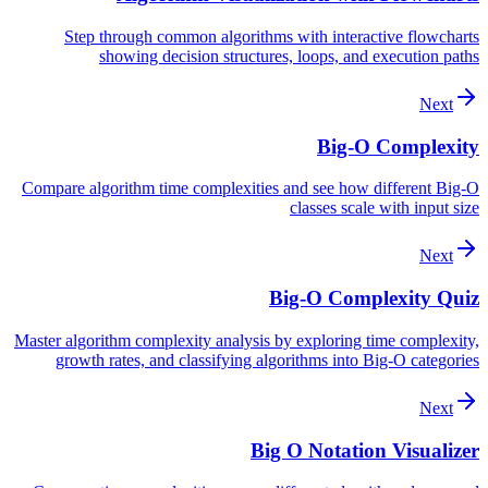
Step through common algorithms with interactive flowcharts
showing decision structures, loops, and execution paths
Next
Big-O Complexity
Compare algorithm time complexities and see how different Big-O
classes scale with input size
Next
Big-O Complexity Quiz
Master algorithm complexity analysis by exploring time complexity,
growth rates, and classifying algorithms into Big-O categories
Next
Big O Notation Visualizer