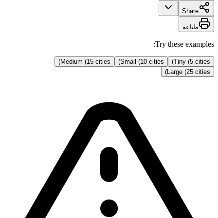
Share
طباعة
Try these examples:
Medium (15 cities)
Small (10 cities)
Tiny (5 cities)
Large (25 cities)