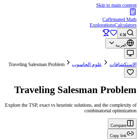
Skip to main content
Caffeinated Math
Explorations
Calculators
⌘K
العربية
Traveling Salesman Problem
علوم الحاسوب
الاستكشافات
Traveling Salesman Problem
Explore the TSP, exact vs heuristic solutions, and the complexity of
combinatorial optimization
Compare
Copy link