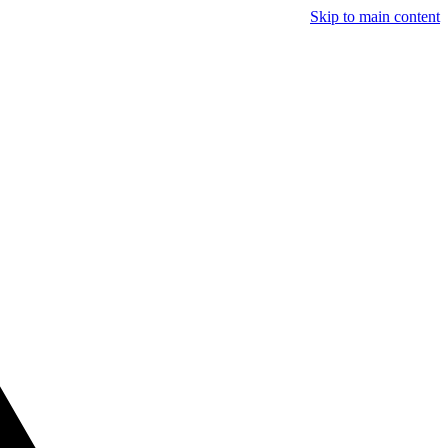
Skip to main content