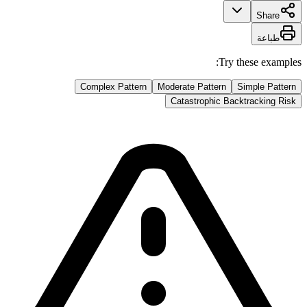
Share
طباعة
Try these examples:
Complex Pattern
Moderate Pattern
Simple Pattern
Catastrophic Backtracking Risk