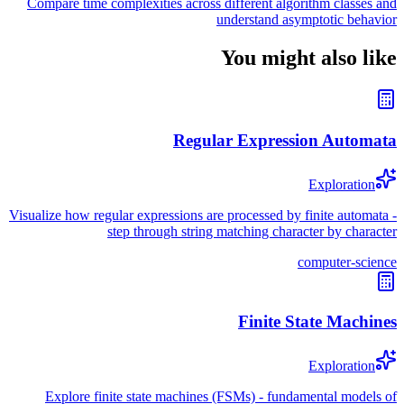
Compare time complexities across different algorithm classes and
understand asymptotic behavior
You might also like
Regular Expression Automata
Exploration
Visualize how regular expressions are processed by finite automata -
step through string matching character by character
computer-science
Finite State Machines
Exploration
Explore finite state machines (FSMs) - fundamental models of