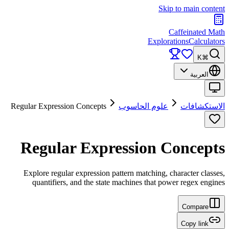
Skip to main content
Caffeinated Math
Explorations
Calculators
⌘K
العربية
Regular Expression Concepts
علوم الحاسوب
الاستكشافات
Regular Expression Concepts
Explore regular expression pattern matching, character classes,
quantifiers, and the state machines that power regex engines
Compare
Copy link