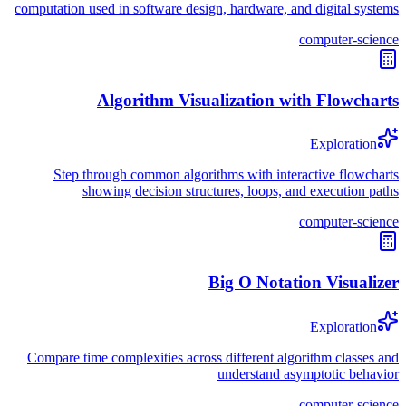
computation used in software design, hardware, and digital systems
computer-science
Algorithm Visualization with Flowcharts
Exploration
Step through common algorithms with interactive flowcharts
showing decision structures, loops, and execution paths
computer-science
Big O Notation Visualizer
Exploration
Compare time complexities across different algorithm classes and
understand asymptotic behavior
computer-science