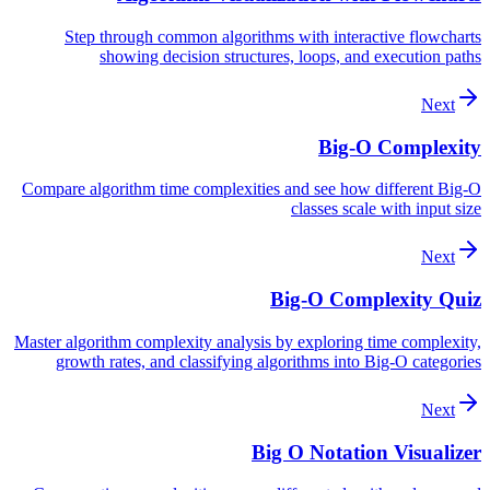
Step through common algorithms with interactive flowcharts
showing decision structures, loops, and execution paths
Next
Big-O Complexity
Compare algorithm time complexities and see how different Big-O
classes scale with input size
Next
Big-O Complexity Quiz
Master algorithm complexity analysis by exploring time complexity,
growth rates, and classifying algorithms into Big-O categories
Next
Big O Notation Visualizer