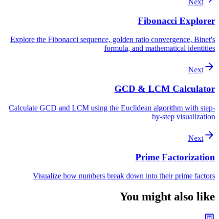
Next
Fibonacci Explorer
Explore the Fibonacci sequence, golden ratio convergence, Binet's
formula, and mathematical identities
Next
GCD & LCM Calculator
Calculate GCD and LCM using the Euclidean algorithm with step-
by-step visualization
Next
Prime Factorization
Visualize how numbers break down into their prime factors
You might also like