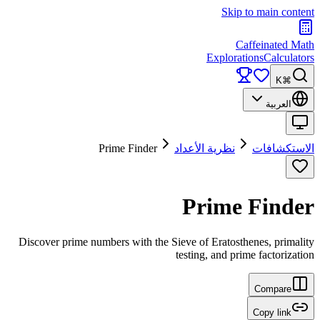
Skip to main content
Caffeinated Math
Explorations
Calculators
⌘K
العربية
Prime Finder
نظرية الأعداد
الاستكشافات
Prime Finder
Discover prime numbers with the Sieve of Eratosthenes, primality
testing, and prime factorization
Compare
Copy link