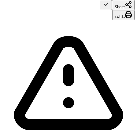
Share
طباعة