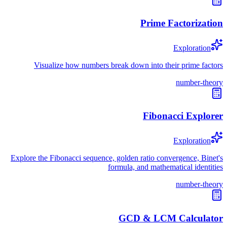
Prime Factorization
Exploration
Visualize how numbers break down into their prime factors
number-theory
Fibonacci Explorer
Exploration
Explore the Fibonacci sequence, golden ratio convergence, Binet's
formula, and mathematical identities
number-theory
GCD & LCM Calculator