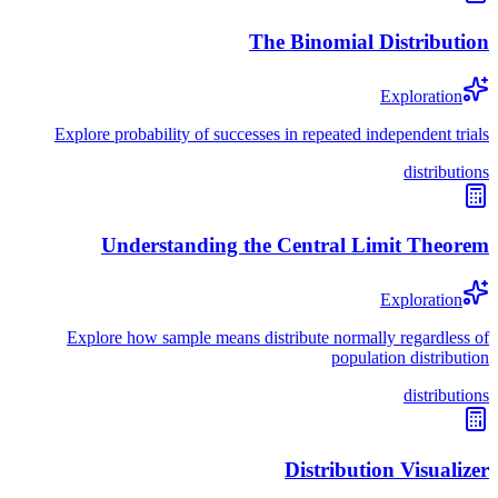
The Binomial Distribution
Exploration
Explore probability of successes in repeated independent trials
distributions
Understanding the Central Limit Theorem
Exploration
Explore how sample means distribute normally regardless of
population distribution
distributions
Distribution Visualizer