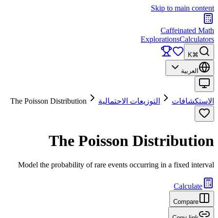
Skip to main content
Caffeinated Math
Explorations
Calculators
⌘K
العربية
The Poisson Distribution
التوزيعات الاحتمالية
الاستكشافات
The Poisson Distribution
Model the probability of rare events occurring in a fixed interval
Calculate
Compare
Copy link