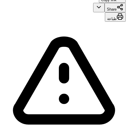
Share
طباعة