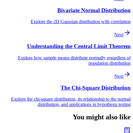
Bivariate Normal Distribution
Explore the 2D Gaussian distribution with correlation
Next
Understanding the Central Limit Theorem
Explore how sample means distribute normally regardless of
population distribution
Next
The Chi-Square Distribution
Explore the chi-square distribution, its relationship to the normal
distribution, and applications in hypothesis testing
You might also like