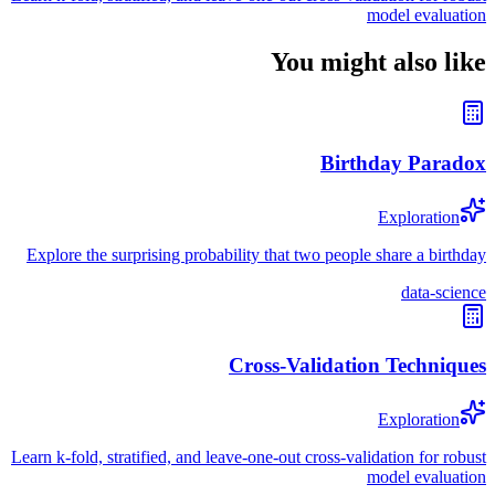
model evaluation
You might also like
Birthday Paradox
Exploration
Explore the surprising probability that two people share a birthday
data-science
Cross-Validation Techniques
Exploration
Learn k-fold, stratified, and leave-one-out cross-validation for robust
model evaluation