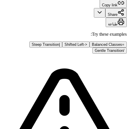
Copy link
Share
طباعة
Try these examples:
Steep Transition
|
Shifted Left
<-
Balanced Classes
=
Gentle Transition
/