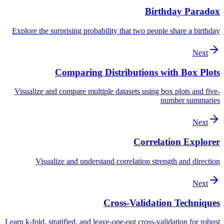
Birthday Paradox
Explore the surprising probability that two people share a birthday
Next
Comparing Distributions with Box Plots
Visualize and compare multiple datasets using box plots and five-
number summaries
Next
Correlation Explorer
Visualize and understand correlation strength and direction
Next
Cross-Validation Techniques
Learn k-fold, stratified, and leave-one-out cross-validation for robust