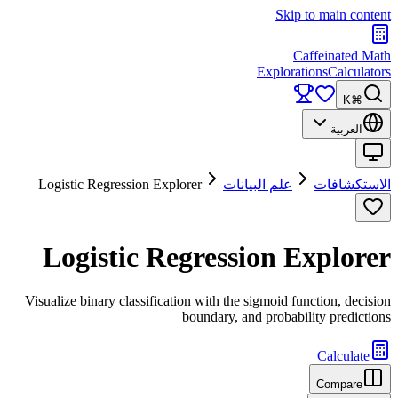
Skip to main content
Caffeinated Math
Explorations
Calculators
⌘K
العربية
Logistic Regression Explorer
علم البيانات
الاستكشافات
Logistic Regression Explorer
Visualize binary classification with the sigmoid function, decision
boundary, and probability predictions
Calculate
Compare