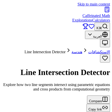
Skip to main content
Caffeinated Math
Explorations
Calculators
⌘K
العربية
Line Intersection Detector
هندسة
الاستكشافات
Line Intersection Detector
Explore how two line segments intersect using parametric equations
and cross products from computational geometry
Compare
Copy link