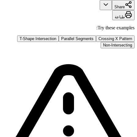
Share
طباعة
Try these examples:
T-Shape Intersection
Parallel Segments
Crossing X Pattern
Non-Intersecting