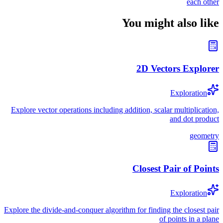
each other
You might also like
2D Vectors Explorer
Exploration
Explore vector operations including addition, scalar multiplication,
and dot product
geometry
Closest Pair of Points
Exploration
Explore the divide-and-conquer algorithm for finding the closest pair
of points in a plane