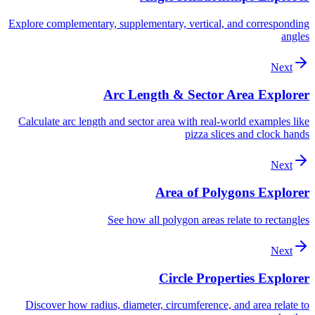
Explore complementary, supplementary, vertical, and corresponding
angles
Next
Arc Length & Sector Area Explorer
Calculate arc length and sector area with real-world examples like
pizza slices and clock hands
Next
Area of Polygons Explorer
See how all polygon areas relate to rectangles
Next
Circle Properties Explorer
Discover how radius, diameter, circumference, and area relate to