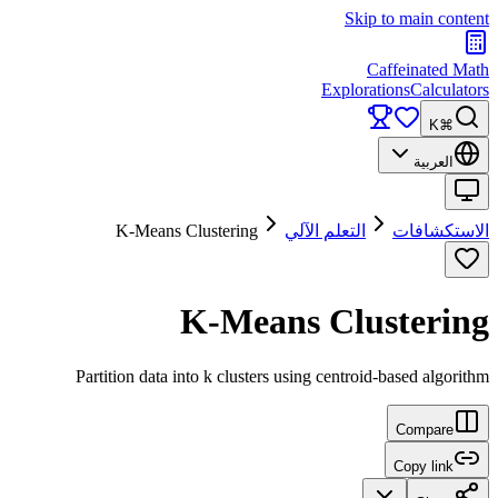
Skip to main content
Caffeinated Math
Explorations
Calculators
⌘K
العربية
K-Means Clustering
التعلم الآلي
الاستكشافات
K-Means Clustering
Partition data into k clusters using centroid-based algorithm
Compare
Copy link