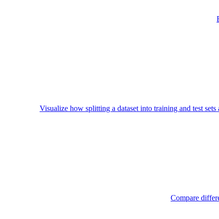
Visualize how splitting a dataset into training and test set
Compare differe