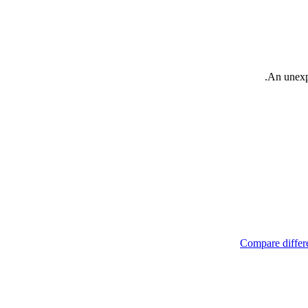
An unexpe
Compare differe