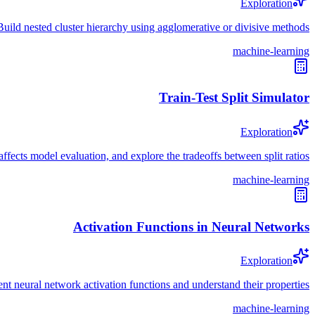
Exploration
Build nested cluster hierarchy using agglomerative or divisive methods
machine-learning
Train-Test Split Simulator
Exploration
s affects model evaluation, and explore the tradeoffs between split ratios
machine-learning
Activation Functions in Neural Networks
Exploration
nt neural network activation functions and understand their properties
machine-learning