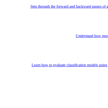
Step through the forward and backward passes of a
Understand how model 
Learn how to evaluate classification models using 