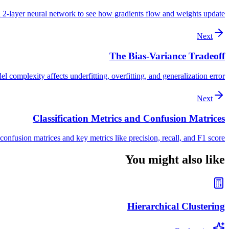
 2-layer neural network to see how gradients flow and weights update
Next
The Bias-Variance Tradeoff
complexity affects underfitting, overfitting, and generalization error
Next
Classification Metrics and Confusion Matrices
confusion matrices and key metrics like precision, recall, and F1 score
You might also like
Hierarchical Clustering