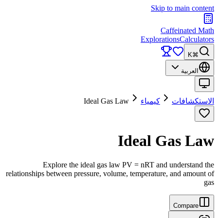
Skip to main content
Caffeinated Math
Explorations
Calculators
⌘K
العربية
Ideal Gas Law
كيمياء
الاستكشافات
Ideal Gas Law
Explore the ideal gas law PV = nRT and understand the
relationships between pressure, volume, temperature, and amount of
gas
Compare