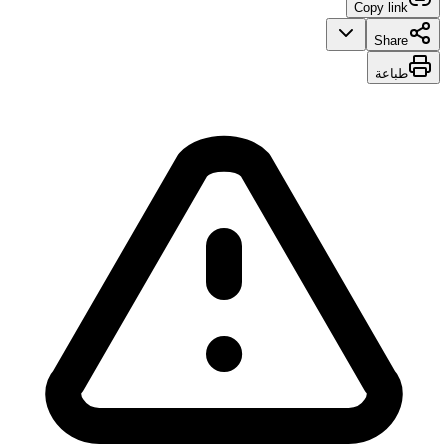
Copy link
Share
طباعة