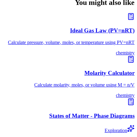
You might also like
Ideal Gas Law (PV=nRT)
Calculate pressure, volume, moles, or temperature using PV=nRT
chemistry
Molarity Calculator
Calculate molarity, moles, or volume using M = n/V
chemistry
States of Matter - Phase Diagrams
Exploration