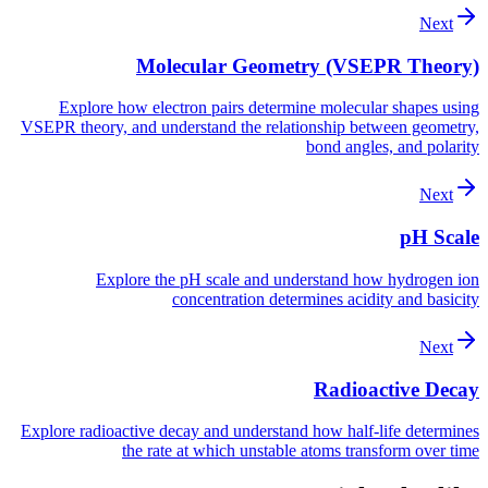
Next
Molecular Geometry (VSEPR Theory)
Explore how electron pairs determine molecular shapes using
VSEPR theory, and understand the relationship between geometry,
bond angles, and polarity
Next
pH Scale
Explore the pH scale and understand how hydrogen ion
concentration determines acidity and basicity
Next
Radioactive Decay
Explore radioactive decay and understand how half-life determines
the rate at which unstable atoms transform over time