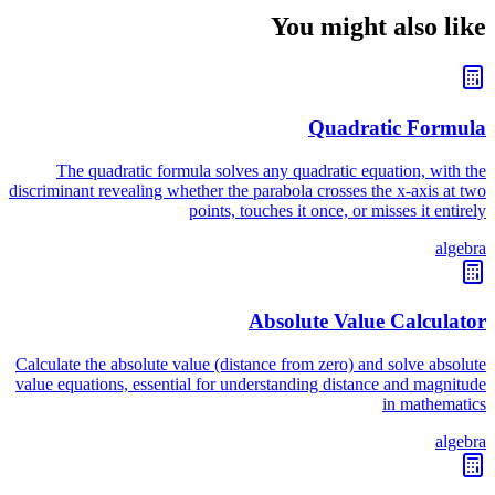
You might also like
Quadratic Formula
The quadratic formula solves any quadratic equation, with the
discriminant revealing whether the parabola crosses the x-axis at two
points, touches it once, or misses it entirely
algebra
Absolute Value Calculator
Calculate the absolute value (distance from zero) and solve absolute
value equations, essential for understanding distance and magnitude
in mathematics
algebra