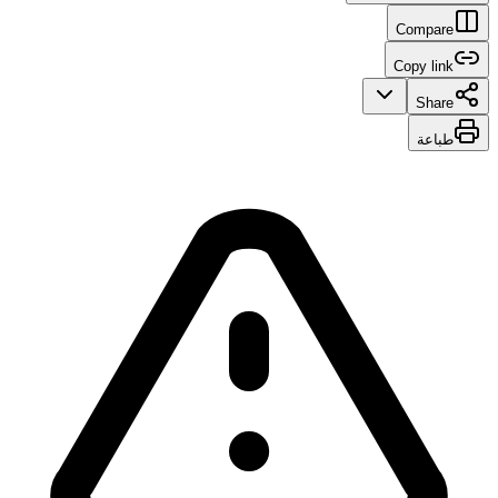
Compare
Copy link
Share
طباعة