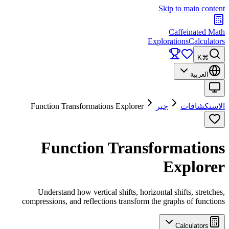
Skip to main content
Caffeinated Math
Explorations
Calculators
⌘K
العربية
Function Transformations Explorer
جبر
الاستكشافات
Function Transformations
Explorer
Understand how vertical shifts, horizontal shifts, stretches,
compressions, and reflections transform the graphs of functions
Calculators