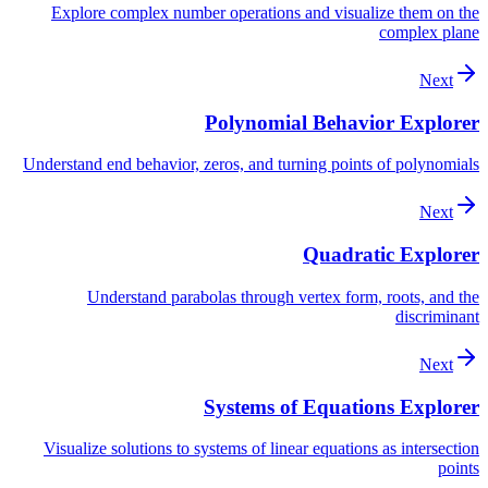
Explore complex number operations and visualize them on the
complex plane
Next
Polynomial Behavior Explorer
Understand end behavior, zeros, and turning points of polynomials
Next
Quadratic Explorer
Understand parabolas through vertex form, roots, and the
discriminant
Next
Systems of Equations Explorer
Visualize solutions to systems of linear equations as intersection
points