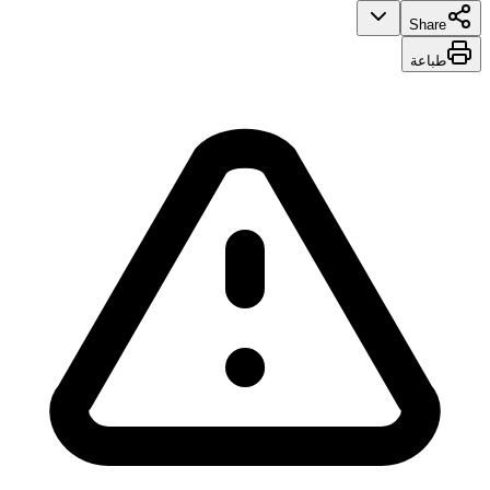
Share
طباعة