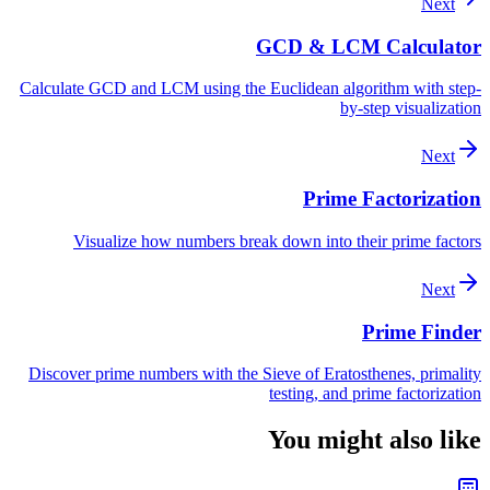
Next
GCD & LCM Calculator
Calculate GCD and LCM using the Euclidean algorithm with step-
by-step visualization
Next
Prime Factorization
Visualize how numbers break down into their prime factors
Next
Prime Finder
Discover prime numbers with the Sieve of Eratosthenes, primality
testing, and prime factorization
You might also like