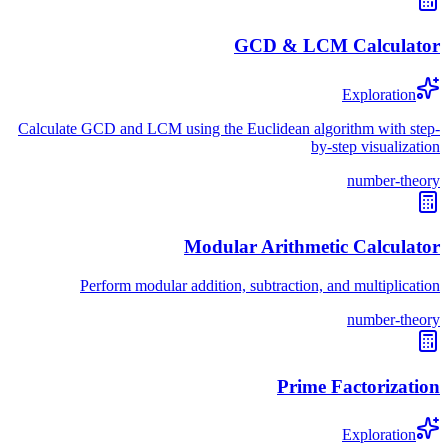
GCD & LCM Calculator
Exploration
Calculate GCD and LCM using the Euclidean algorithm with step-
by-step visualization
number-theory
Modular Arithmetic Calculator
Perform modular addition, subtraction, and multiplication
number-theory
Prime Factorization
Exploration