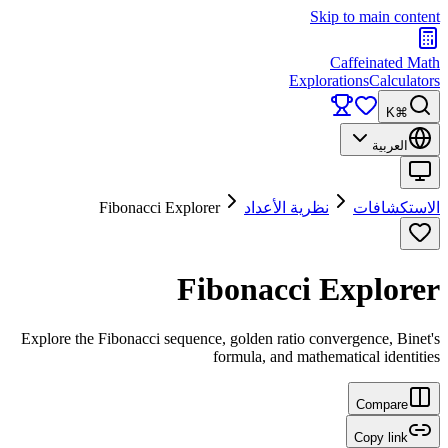
Skip to main content
Caffeinated Math
Explorations
Calculators
⌘K
العربية
Fibonacci Explorer
نظرية الأعداد
الاستكشافات
Fibonacci Explorer
Explore the Fibonacci sequence, golden ratio convergence, Binet's
formula, and mathematical identities
Compare
Copy link