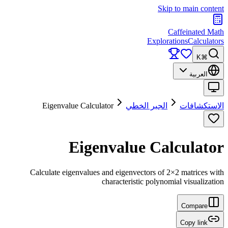
Skip to main content
Caffeinated Math
Explorations
Calculators
⌘K
العربية
Eigenvalue Calculator
الجبر الخطي
الاستكشافات
Eigenvalue Calculator
Calculate eigenvalues and eigenvectors of 2×2 matrices with
characteristic polynomial visualization
Compare
Copy link