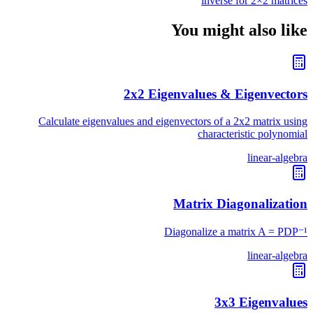
inverse for 2×2 matrices
You might also like
2x2 Eigenvalues & Eigenvectors
Calculate eigenvalues and eigenvectors of a 2x2 matrix using
characteristic polynomial
linear-algebra
Matrix Diagonalization
Diagonalize a matrix A = PDP⁻¹
linear-algebra
3x3 Eigenvalues