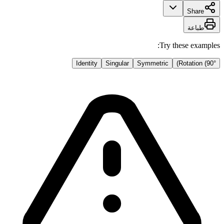
Share
طباعة
Try these examples:
Identity
Singular
Symmetric
Rotation (90°)