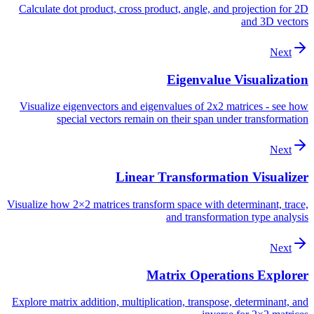
Calculate dot product, cross product, angle, and projection for 2D
and 3D vectors
Next
Eigenvalue Visualization
Visualize eigenvectors and eigenvalues of 2x2 matrices - see how
special vectors remain on their span under transformation
Next
Linear Transformation Visualizer
Visualize how 2×2 matrices transform space with determinant, trace,
and transformation type analysis
Next
Matrix Operations Explorer
Explore matrix addition, multiplication, transpose, determinant, and