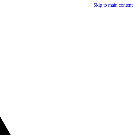
Skip to main content